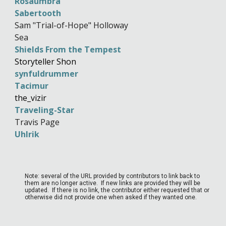
Rosaumbra
Sabertooth
Sam "Trial-of-Hope" Holloway
Sea
Shields From the Tempest
Storyteller Shon
synfuldrummer
Tacimur
the_vizir
Traveling-Star
Travis Page
Uhlrik
Note: several of the URL provided by contributors to link back to
them are no longer active. If new links are provided they will be
updated. If there is no link, the contributor either requested that or
otherwise did not provide one when asked if they wanted one.