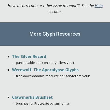
Have a correction or other issue to report? See the
Help
section.
More Glyph Resources
The Silver Record
—
p
urchasable book on Storytellers Vault
Werewolf: The Apocalypse Glyphs
— free downloadable resource on Storytellers Vault
Clawmarks Brushset
— brushes for Procreate by amihuman