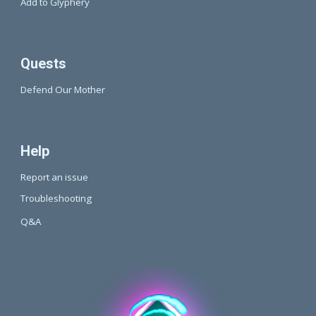
Add to Glyphery
Quests
Defend Our Mother
Help
Report an issue
Troubleshooting
Q&A