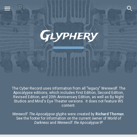
Skip to main content
Skip to navigation
Glyphery
The Cyber Record uses information from all "legacy" Werewolf: The
Apocalypse editions, which includes First Edition, Second Edition,
Revised Edition, and 20th Anniversary Edition, as well as By Night
Studios and Mind's Eye Theater versions. It does not feature W5
content.
Werewolf:
T
he Apocalypse
glyphs were created by
Richard Thomas
.
See the footer for information on the current owner of
World of
Darkness
and
Werewolf: the Apocalypse
IP.