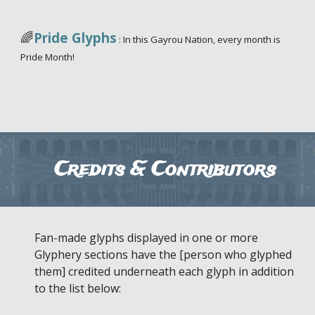
🌈
Pride Glyphs
:
In this Gayrou Nation, every month is
Pride Month!
Credits & Contributors
Fan-made glyphs displayed in one or more
Glyphery sections have the [person who glyphed
them] credited underneath each glyph in addition
to the list below: