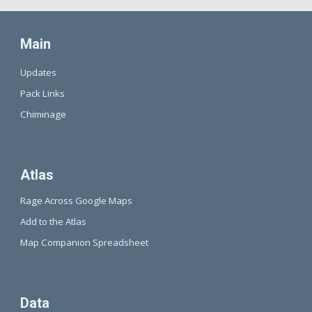
Main
Updates
Pack Links
Chiminage
Atlas
Rage Across Google Maps
Add to the Atlas
Map Companion Spreadsheet
Data