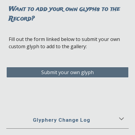
Want to add your own glyphs to the
Record?
Fill out the form linked below to
s
ubmit your own
c
ustom
glyph
to add to the
gallery:
Submit your own glyph
Glyphery Change Log