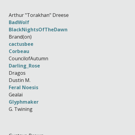
Arthur "Torakhan" Dreese
BadWolf
BlackNightsOfTheDawn
Brand(on)
cactusbee
Corbeau
CouncilofAutumn
Darling_Rose
Dragos
Dustin M.
Feral Noesis
Gealai
Glyphmaker
G. Twining