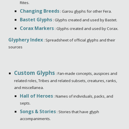
Rites.
Changing Breeds
: Garou glyphs for other Fera.
Bastet Glyphs
: Glyphs created and used by Bastet.
Corax Markers
: Glyphs created and used by Corax.
Glyphery Index
: Spreadsheet of official glyphs and their
sources
Custom Glyphs
: Fan-made concepts, auspices and
related roles, Tribes and related subsets, creatures, ranks,
and miscellanea.
Hall of Heroes
: Names of individuals, packs, and
septs.
Songs & Stories
: Stories that have glyph
accompaniments.