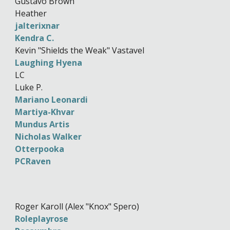
Gustavo Brown
Heather
jalterixnar
Kendra C.
Kevin "Shields the Weak" Vastavel
Laughing Hyena
LC
Luke P.
Mariano Leonardi
Martiya-Khvar
Mundus Artis
Nicholas Walker
Otterpooka
PCRaven
Roger Karoll (Alex "Knox" Spero)
Roleplayrose