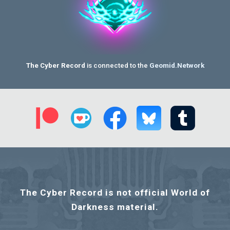
The Cyber Record
is connected to the
Geomid.Network
T
he Cyber Record is not official World of
Darkness material
.