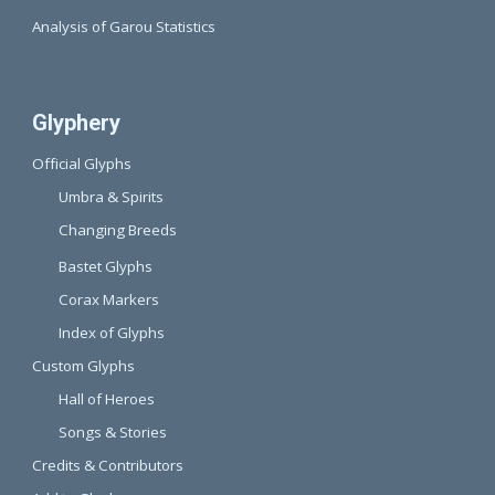
Analysis of Garou Statistics
Glyphery
Official Glyphs
Umbra & Spirits
Changing Breeds
Bastet Glyphs
Corax Markers
Index of Glyphs
Custom Glyphs
Hall of Heroes
Songs & Stories
Credits & Contributors