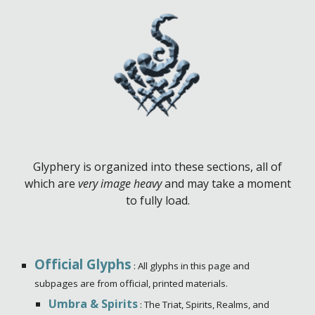
Glyphery is organized into these sections, all of
which are
very image heavy
and may take a moment
to fully load.
Official Glyphs
: All glyphs in this page and
subpages are from official, printed materials.
Umbra & Spirits
: The Triat, Spirits, Realms, and